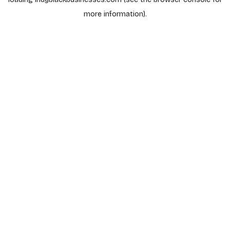
more information).