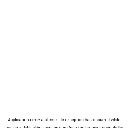
Application error: a
client
-side exception has occurred while
loading
indyblackbusinesses.com
(see the
browser console
for