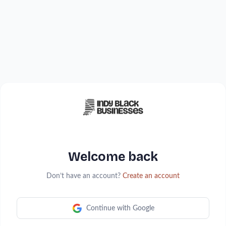
Welcome back
Don’t have an account?
Create an account
Continue with Google