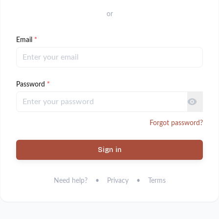
or
Email
*
Password
*
Forgot password?
Sign in
Need help?
•
Privacy
•
Terms