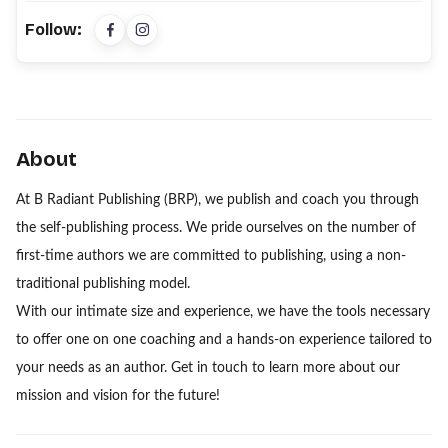
Follow:
About
At B Radiant Publishing (BRP), we publish and coach you through
the self-publishing process. We pride ourselves on the number of
first-time authors we are committed to publishing, using a non-
traditional publishing model.
With our intimate size and experience, we have the tools necessary
to offer one on one coaching and a hands-on experience tailored to
your needs as an author. Get in touch to learn more about our
mission and vision for the future!