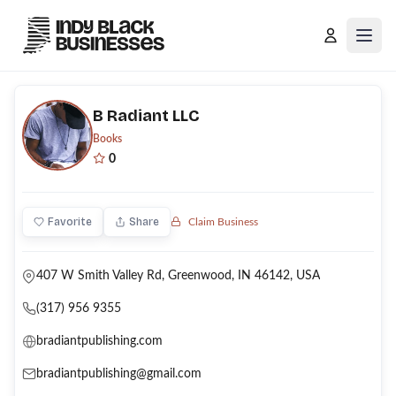
Open
B Radiant LLC
Books
0
Favorite
Share
Claim Business
407 W Smith Valley Rd, Greenwood, IN 46142, USA
(317) 956 9355
bradiantpublishing.com
bradiantpublishing@gmail.com