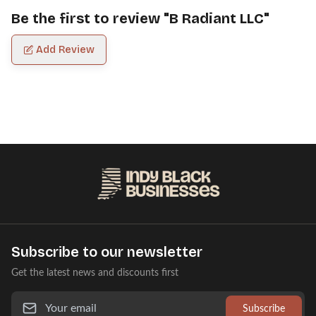
Be the first to review "
B Radiant LLC
"
Add Review
Subscribe to our newsletter
Get the latest news and discounts first
Subscribe