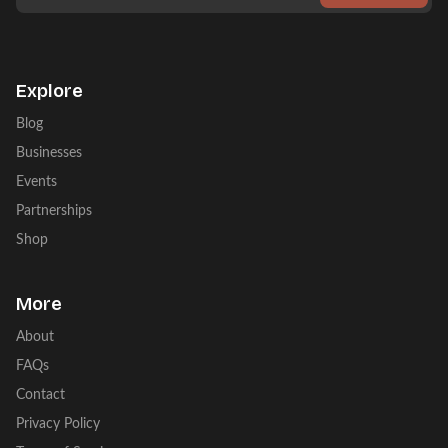
Explore
Blog
Businesses
Events
Partnerships
Shop
More
About
FAQs
Contact
Privacy Policy