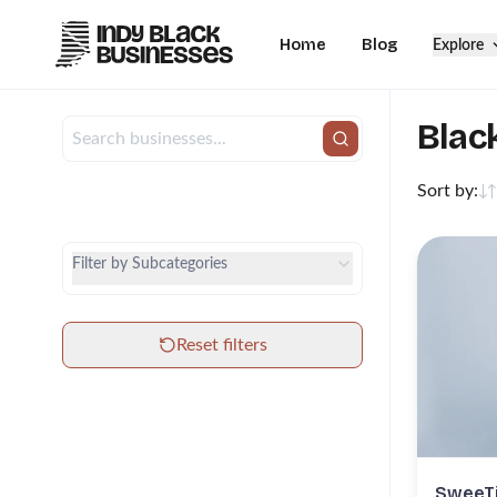
Home
Blog
Explore
Blac
Sort by:
City
Category
Filter by Subcategories
Subcategories
Reset filters
SweeTi