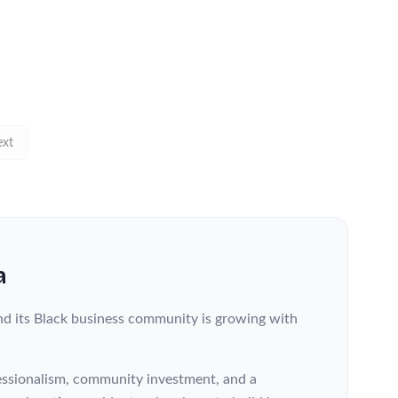
xt
a
nd its Black business community is growing with
fessionalism, community investment, and a