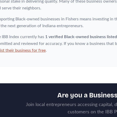
sonal stake in delivering quality. Many of these business owner
 serve their neighbors.
porting Black-owned businesses in Fishers means investing in t
 the next generation of Indiana entrepreneurs.
 IBB Index currently has
1 verified Black-owned business listed
mitted and reviewed for accuracy. If you know a business that b
list their business for free
.
Are you a Busines
Join local entrepreneurs accessing capital, 
customers on the IBB P