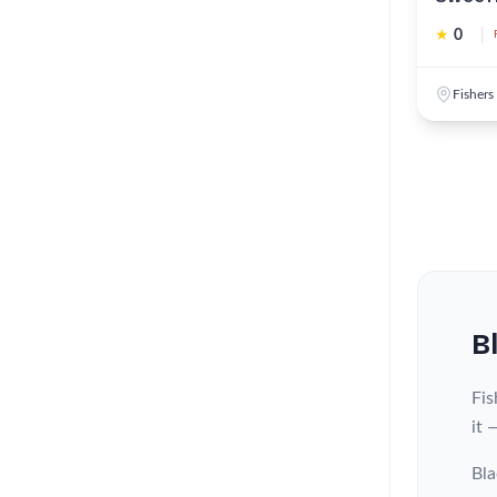
★
0
|
Fishers
B
Fis
it 
Bla