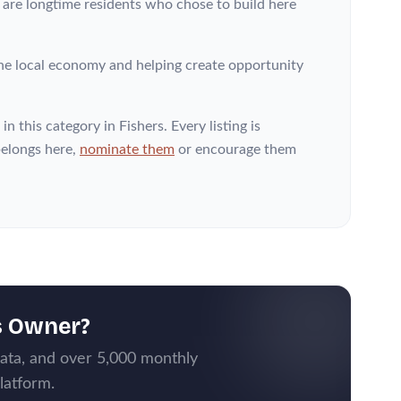
s are longtime residents who chose to build here
he local economy and helping create opportunity
in this category
in Fishers
. Every listing is
elongs here,
nominate them
or encourage them
s Owner?
data, and over 5,000 monthly
latform.