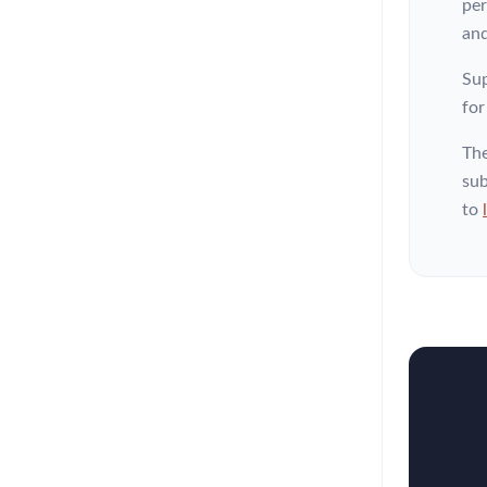
per
and
Sup
for
The
sub
to