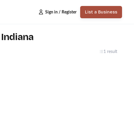
List a Business
Sign in / Register
 Indiana
1 result