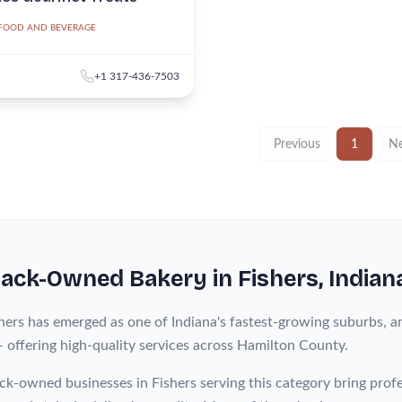
FOOD AND BEVERAGE
+1 317-436-7503
Previous
1
Ne
lack-Owned
Bakery
in
Fishers
, Indian
hers has emerged as one of Indiana's fastest-growing suburbs, a
— offering high-quality services across Hamilton County.
ck-owned businesses in Fishers serving this category bring pro