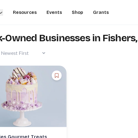
Resources
Events
Shop
Grants
k-Owned Businesses in Fishers,
es Gourmet Treats