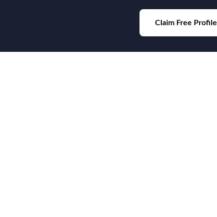
Claim Free Profile