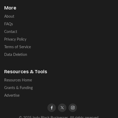
More
About
FAQs
Contact
Privacy Policy
Terms of Service
Data Deletion
Resources & Tools
Resources Home
Grants & Funding
Advertise
facebook
twitter
instagram
© 2025 Indy Black Businesses. All rights reserved.