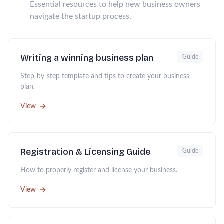
Essential resources to help new business owners
navigate the startup process.
Writing a winning business plan
Guide
Step-by-step template and tips to create your business
plan.
View
Registration & Licensing Guide
Guide
How to properly register and license your business.
View