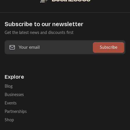
Subscribe to our newsletter
Get the latest news and discounts first
Subscribe
Explore
Blog
Businesses
Events
Partnerships
Shop