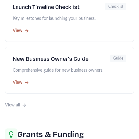
Launch Timeline Checklist
Checklist
Key milestones for launching your business.
View
New Business Owner's Guide
Guide
Comprehensive guide for new business owners.
View
View all
Grants & Funding