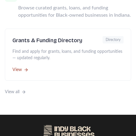
Browse curated grants, loans, and funding
opportunities for Black-owned businesses in Indiana.
Grants & Funding Directory
Directory
Find and apply for grants, loans, and funding opportunities
— updated regularly.
View
View all