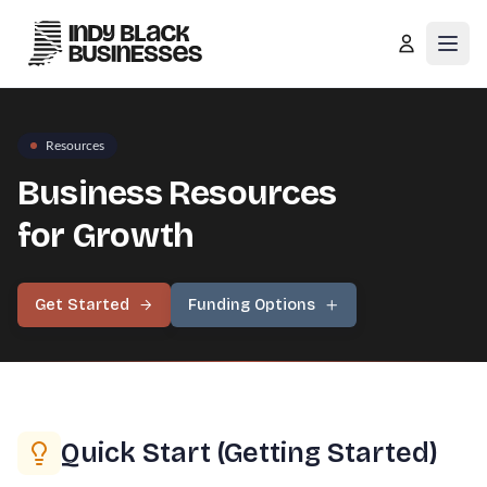
Open
Resources
Business Resources
for Growth
Get Started
Funding Options
Quick Start (Getting Started)