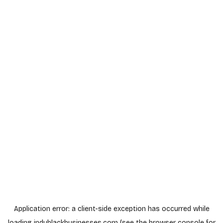
Application error: a
client
-side exception has occurred while
loading
indyblackbusinesses.com
(see the
browser console
for