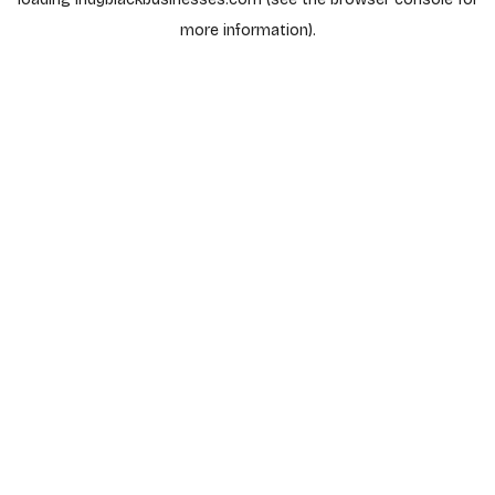
more information).