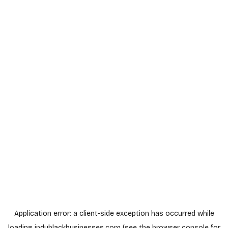
Application error: a
client
-side exception has occurred while
loading
indyblackbusinesses.com
(see the
browser console
for