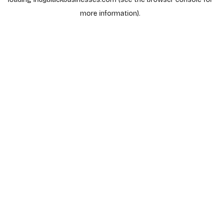
more information).