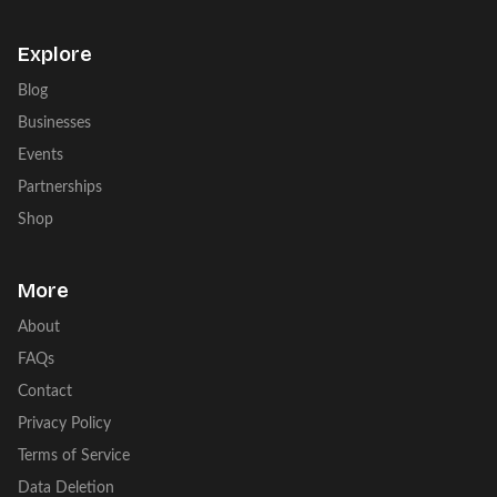
Explore
Blog
Businesses
Events
Partnerships
Shop
More
About
FAQs
Contact
Privacy Policy
Terms of Service
Data Deletion