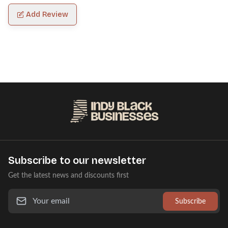
Add Review
Subscribe to our newsletter
Get the latest news and discounts first
Subscribe