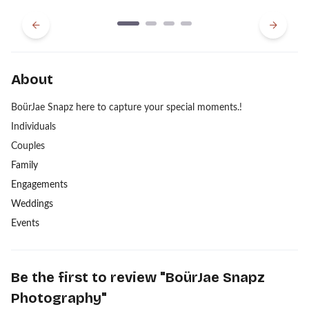
Previous
Next
About
BoürJae Snapz here to capture your special moments.!
Individuals
Couples
Family
Engagements
Weddings
Events
Be the first to review "
BoürJae Snapz
Photography
"