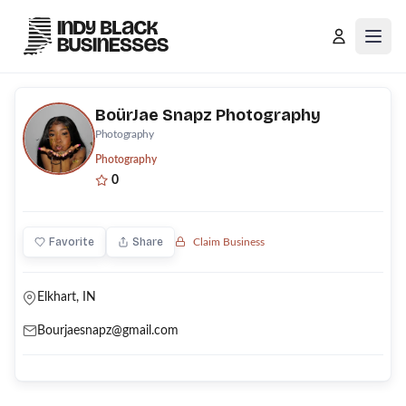
Open
BoürJae Snapz Photography
Photography
Photography
0
Favorite
Share
Claim Business
Elkhart, IN
Bourjaesnapz@gmail.com