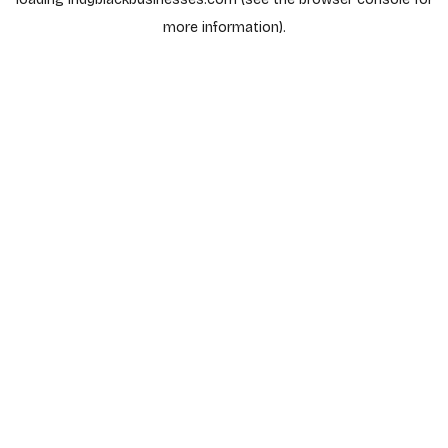
more information).