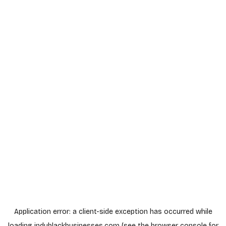
Application error: a
client
-side exception has occurred while
loading
indyblackbusinesses.com
(see the
browser console
for