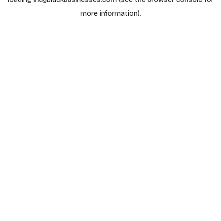
more information).