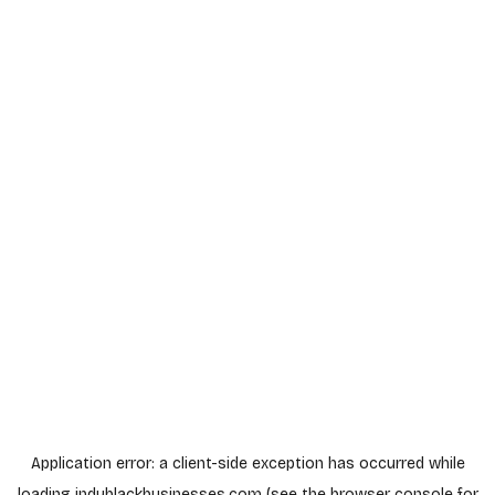
Application error: a
client
-side exception has occurred while
loading
indyblackbusinesses.com
(see the
browser console
for