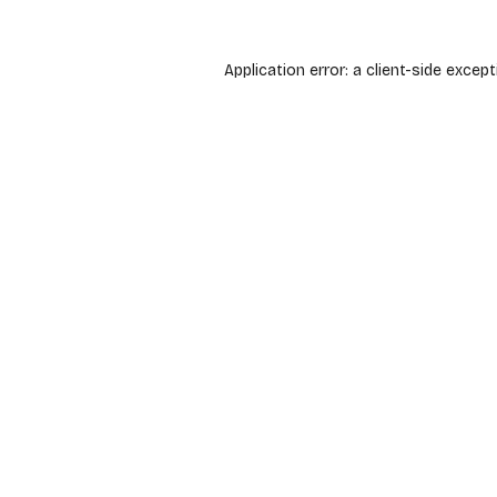
Application error: a
client
-side except