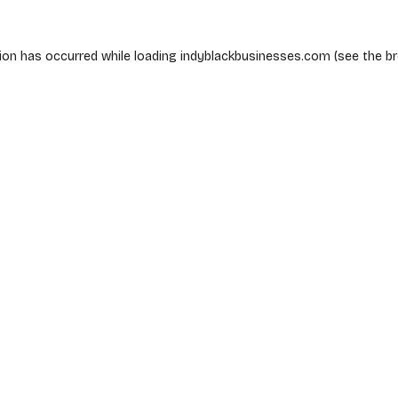
ion has occurred while loading
indyblackbusinesses.com
(see the
b