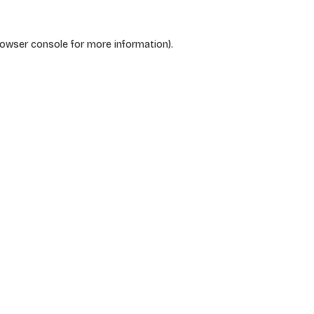
rowser console
for more information).