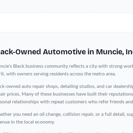
lack-Owned
Automotive
in
Muncie
, I
cie's Black business community reflects a city with strong work
rit, with owners serving residents across the metro area.
ck-owned auto repair shops, detailing studios, and car dealershi
fair prices. Many of these businesses have built their reputation
sonal relationships with repeat customers who refer friends and
ther you need an oil change, collision repair, or a full detail,
enue in the local economy.