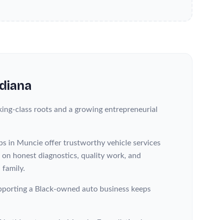
ndiana
ing-class roots and a growing entrepreneurial
ps in Muncie offer trustworthy vehicle services
s on honest diagnostics, quality work, and
 family.
 supporting a Black-owned auto business keeps