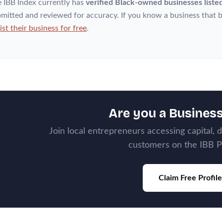
 IBB Index currently has
verified Black-owned businesses liste
mitted and reviewed for accuracy. If you know a business that b
list their business for free
.
Are you a Busines
Join local entrepreneurs accessing capital, 
customers on the IBB P
Claim Free Profile