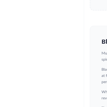
B
Mun
spi
Bla
at 
per
Whe
rev