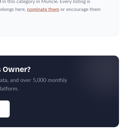
d
in this category
in Muncie
. Every listing is
elongs here,
nominate them
or encourage them
s Owner?
data, and over 5,000 monthly
latform.