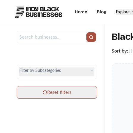
Home
Blog
Explore
Blac
Sort by:
City
Category
Filter by Subcategories
Subcategories
Reset filters