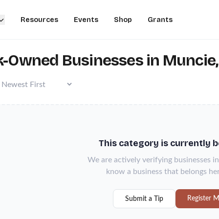
Resources
Events
Shop
Grants
k-Owned Businesses in Muncie,
This category is currently 
We are actively verifying businesses in
know a business that belongs her
Register M
Submit a Tip