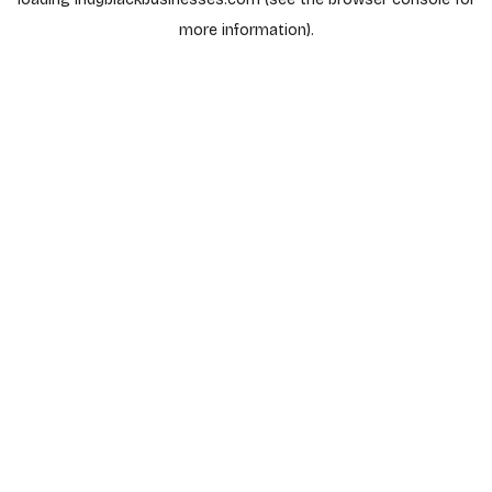
more information).