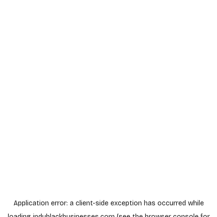
Application error: a
client
-side exception has occurred while
loading
indyblackbusinesses.com
(see the
browser console
for