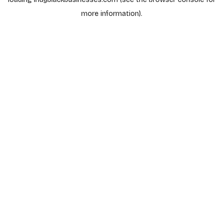
more information).