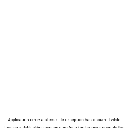
Application error: a
client
-side exception has occurred while
loading
indyblackbusinesses.com
(see the
browser console
for