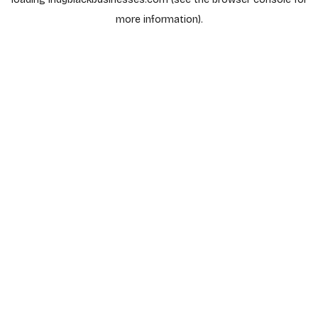
more information).