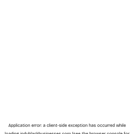
Application error: a
client
-side exception has occurred while
loading
indyblackbusinesses.com
(see the
browser console
for