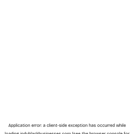
Application error: a
client
-side exception has occurred while
loading
indyblackbusinesses.com
(see the
browser console
for