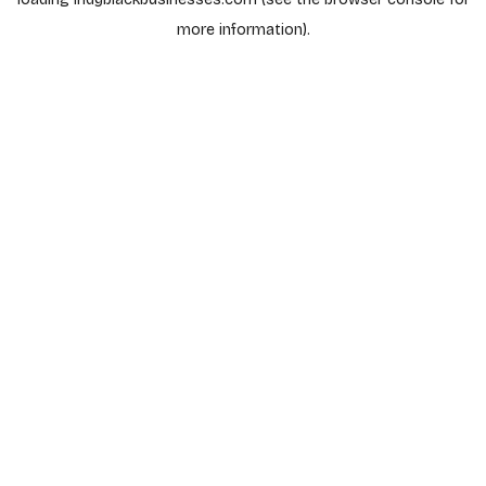
more information).