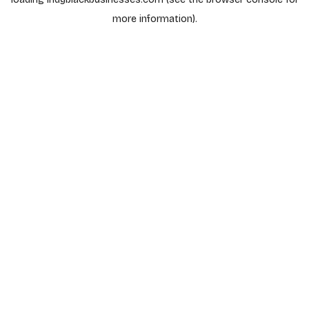
more information).