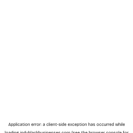
Application error: a
client
-side exception has occurred while
loading
indyblackbusinesses.com
(see the
browser console
for