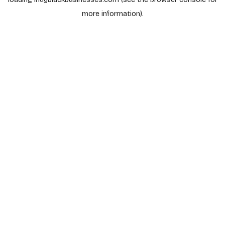
more information).