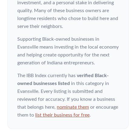
investment, and a personal stake in delivering
quality. Many of these business owners are
longtime residents who chose to build here and
serve their neighbors.
Supporting Black-owned businesses in
Evansville means investing in the local economy
and helping create opportunity for the next
generation of Indiana entrepreneurs.
The IBB Index currently has
verified Black-
owned businesses listed
in this category
in
Evansville
. Every listing is submitted and
reviewed for accuracy. If you know a business
that belongs here,
nominate them
or encourage
them to
list their business for free
.