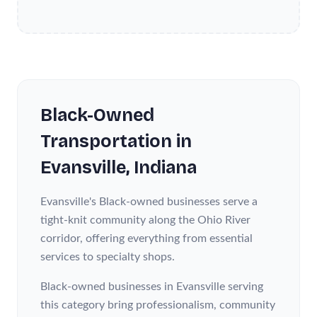
Black-Owned
Transportation
in
Evansville
, Indiana
Evansville's Black-owned businesses serve a
tight-knit community along the Ohio River
corridor, offering everything from essential
services to specialty shops.
Black-owned businesses in Evansville serving
this category bring professionalism, community