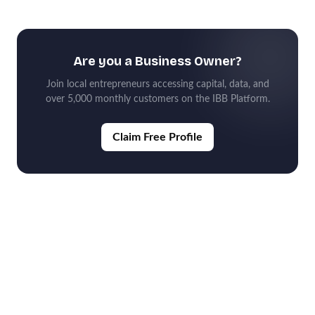
Are you a Business Owner?
Join local entrepreneurs accessing capital, data, and
over 5,000 monthly customers on the IBB Platform.
Claim Free Profile