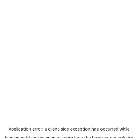
Application error: a
client
-side exception has occurred while
loading
indyblackbusinesses.com
(see the
browser console
for