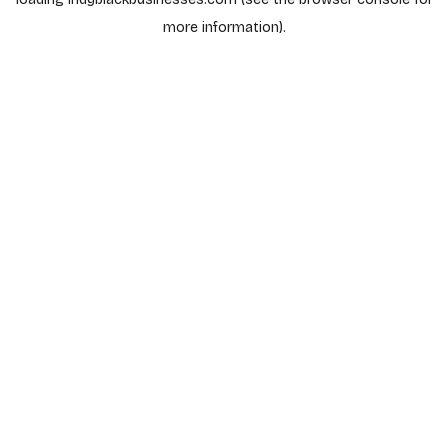
more information).