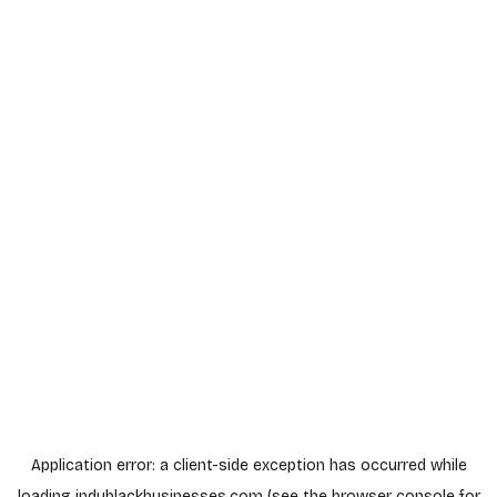
Application error: a
client
-side exception has occurred while
loading
indyblackbusinesses.com
(see the
browser console
for