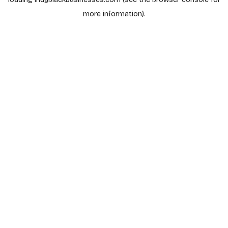
more information).