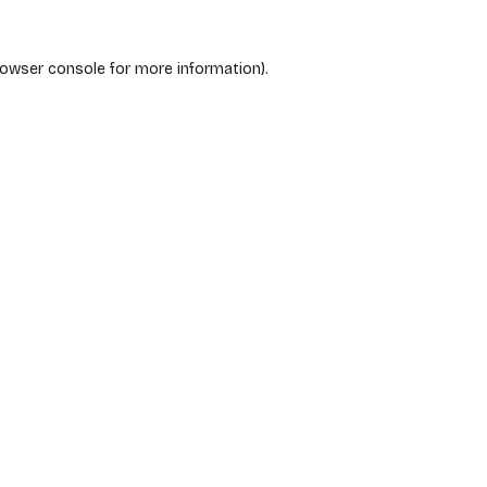
rowser console
for more information).