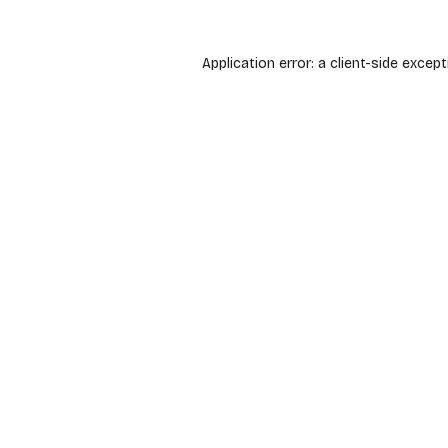
Application error: a
client
-side except