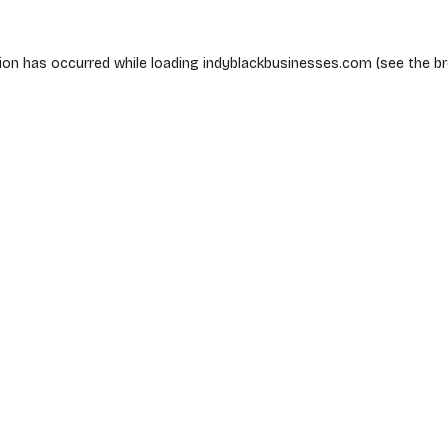
ion has occurred while loading
indyblackbusinesses.com
(see the
b