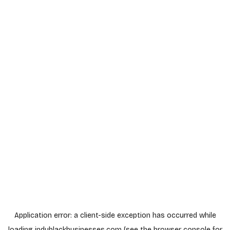
Application error: a
client
-side exception has occurred while
loading
indyblackbusinesses.com
(see the
browser console
for