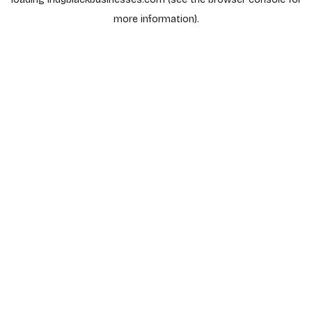
more information).