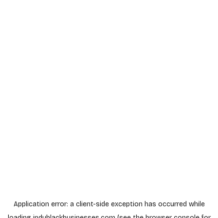
Application error: a
client
-side exception has occurred while
loading
indyblackbusinesses.com
(see the
browser console
for