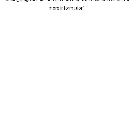
more information).