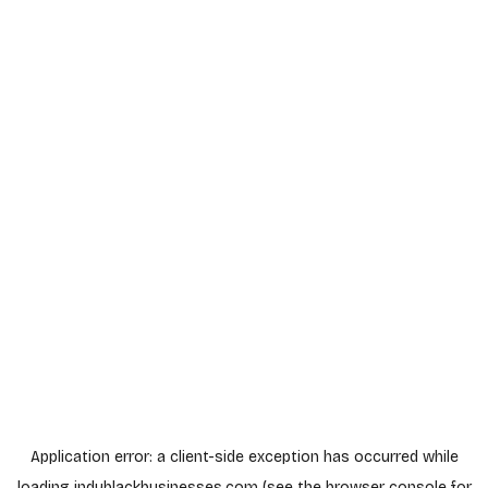
Application error: a
client
-side exception has occurred while
loading
indyblackbusinesses.com
(see the
browser console
for