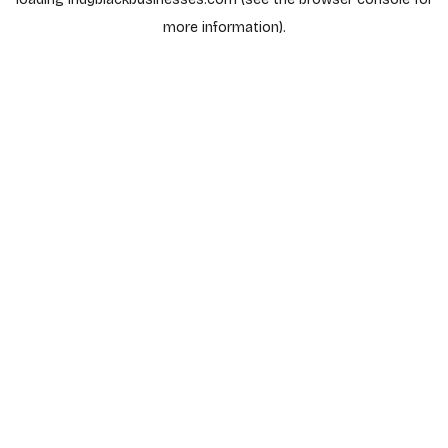
more information).