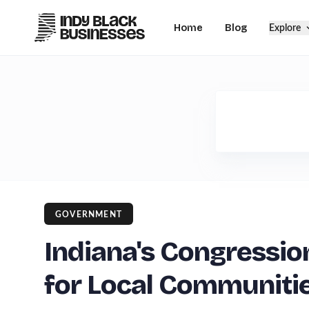
Home
Blog
Explore
GOVERNMENT
Indiana's Congressio
for Local Communiti