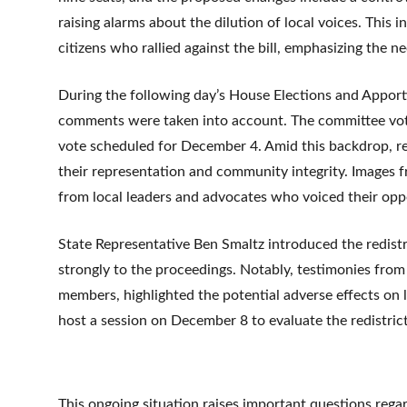
raising alarms about the dilution of local voices. This i
citizens who rallied against the bill, emphasizing the ne
During the following day’s House Elections and Apport
comments were taken into account. The committee voted 
vote scheduled for December 4. Amid this backdrop, r
their representation and community integrity. Images 
from local leaders and advocates who voiced their opp
State Representative Ben Smaltz introduced the redis
strongly to the proceedings. Notably, testimonies fro
members, highlighted the potential adverse effects on 
host a session on December 8 to evaluate the redistrict
This ongoing situation raises important questions regar