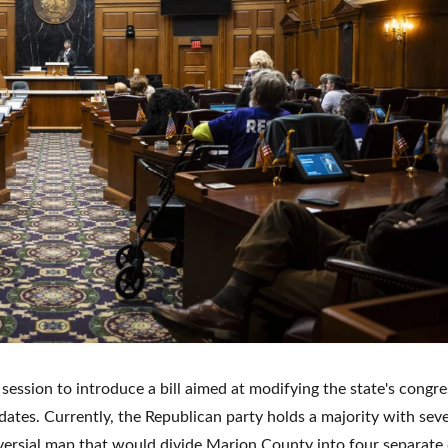
ssion to introduce a bill aimed at modifying the state's congre
dates. Currently, the Republican party holds a majority with sev
ersial map that would divide Marion County into four separate d