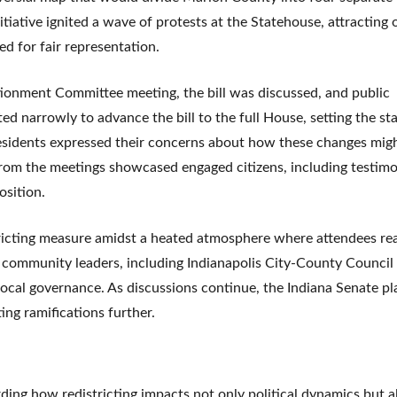
nitiative ignited a wave of protests at the Statehouse, attracting
ed for fair representation.
ionment Committee meeting, the bill was discussed, and public
narrowly to advance the bill to the full House, setting the sta
esidents expressed their concerns about how these changes migh
from the meetings showcased engaged citizens, including testim
osition.
tricting measure amidst a heated atmosphere where attendees re
m community leaders, including Indianapolis City-County Council
local governance. As discussions continue, the Indiana Senate pl
ing ramifications further.
ding how redistricting impacts not only political dynamics but a