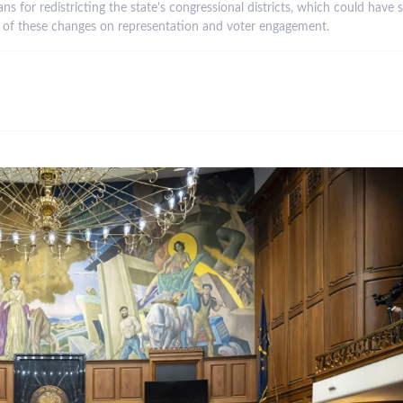
s for redistricting the state's congressional districts, which could have 
ts of these changes on representation and voter engagement.