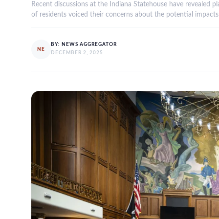
Recent discussions at the Indiana Statehouse have revealed plan
of residents voiced their concerns about the potential impac
BY:
NEWS AGGREGATOR
NE
DECEMBER 2, 2025