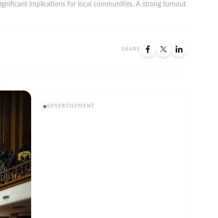
significant implications for local communities. A strong turnout
SHARE
ADVERTISEMENT