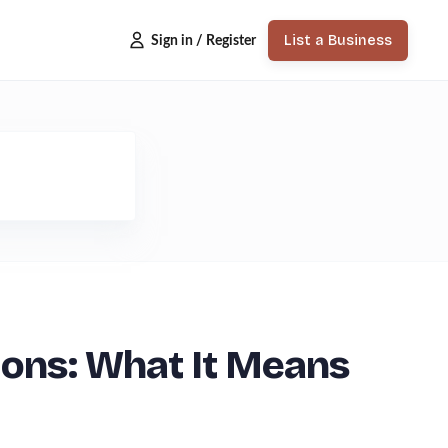
List a Business
Sign in / Register
ions: What It Means