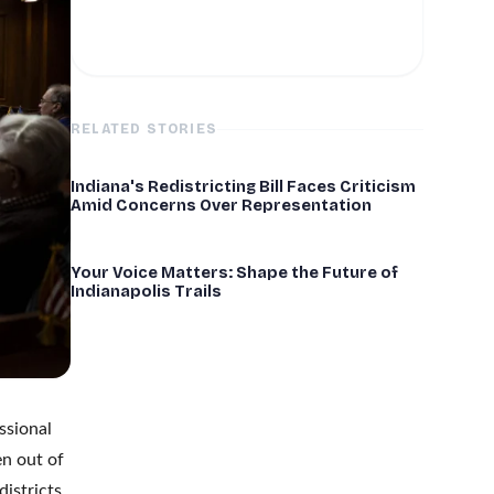
RELATED STORIES
Indiana's Redistricting Bill Faces Criticism
Amid Concerns Over Representation
Your Voice Matters: Shape the Future of
Indianapolis Trails
ssional
en out of
istricts,