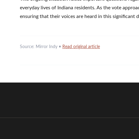
everyday lives of Indiana residents. As the vote appro
ensuring that their voices are heard in this significant
Source:
Mirror Indy
•
Read original article