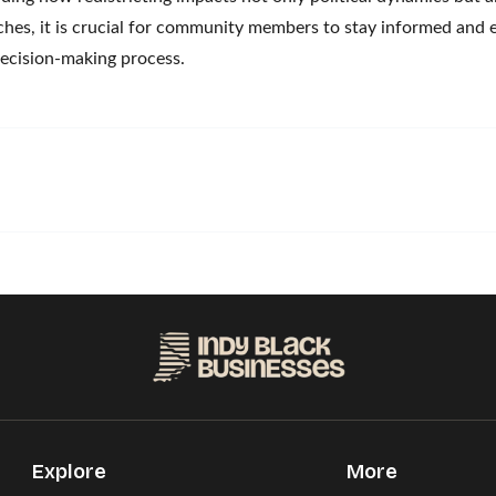
aches, it is crucial for community members to stay informed and 
 decision-making process.
Explore
More