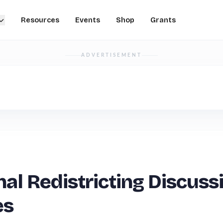
Resources
Events
Shop
Grants
ADVERTISEMENT
nal Redistricting Discuss
es