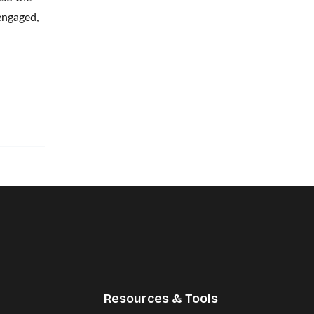
engaged,
Resources & Tools