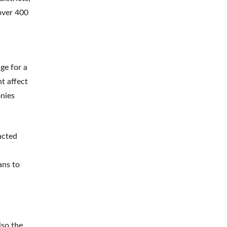
 over 400
ge for a
t affect
onies
acted
ans to
lso the