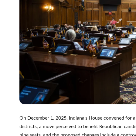
On December 1, 2025, Indiana's House convened for a se
districts, a move perceived to benefit Republican candi
nine seats, and the proposed changes include a controv