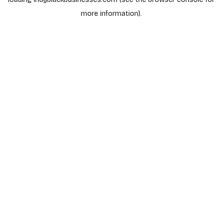
more information).