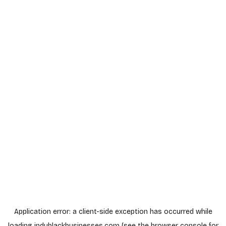
Application error: a
client
-side exception has occurred while
loading
indyblackbusinesses.com
(see the
browser console
for