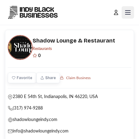
Open
Shadow Lounge & Restaurant
Restaurants
0
Favorite
Share
Claim Business
2380 E 54th St, Indianapolis, IN 46220, USA
(317) 974-9288
shadowloungeindy.com
info@shadowloungeindy.com