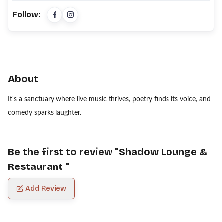
Follow:
About
It's a sanctuary where live music thrives, poetry finds its voice, and
comedy sparks laughter.
Be the first to review "
Shadow Lounge &
Restaurant
"
Add Review