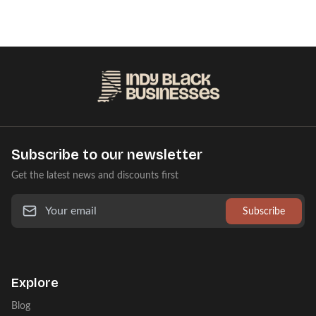
Subscribe to our newsletter
Get the latest news and discounts first
Subscribe
Explore
Blog