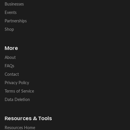
Businesses
Events
Partnerships
Shop
More
About
FAQs
Contact
Privacy Policy
Terms of Service
Data Deletion
Resources & Tools
Resources Home