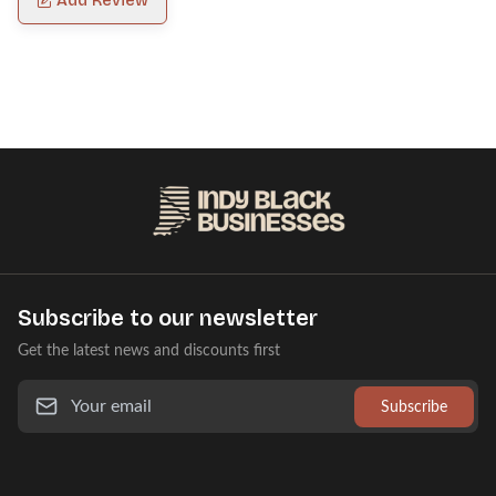
Add Review
Subscribe to our newsletter
Get the latest news and discounts first
Subscribe