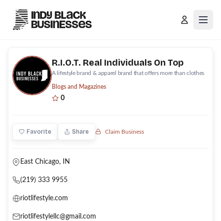
Open
R.I.O.T. Real Individuals On Top
A lifestyle brand & apparel brand that offers more than clothes
Blogs and Magazines
0
Favorite
Share
Claim Business
East Chicago, IN
(219) 333 9955
riotlifestyle.com
riotlifestylellc@gmail.com