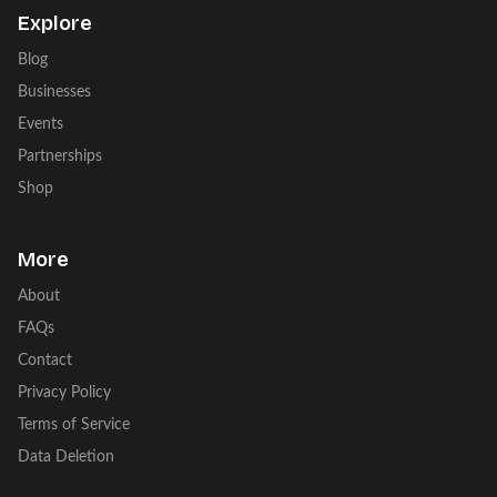
Explore
Blog
Businesses
Events
Partnerships
Shop
More
About
FAQs
Contact
Privacy Policy
Terms of Service
Data Deletion