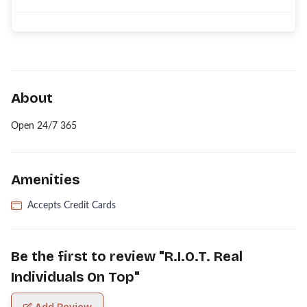
About
Open 24/7 365
Amenities
Accepts Credit Cards
Be the first to review "
R.I.O.T. Real
Individuals On Top
"