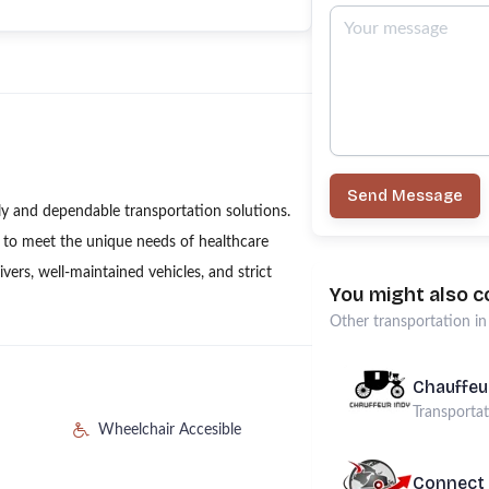
Send Message
ly and dependable transportation solutions.
d to meet the unique needs of healthcare
ivers, well-maintained vehicles, and strict
You might also c
Other
transportation
i
Chauffeu
Transporta
Wheelchair Accesible
Connect 