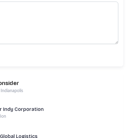
onsider
n
Indianapolis
r Indy Corporation
tion
Global Logistics