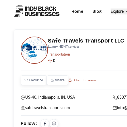
Home
Blog
Explore
Safe Travels Transport LLC
Luxury NEMT services
Transportation
0
Favorite
Share
Claim Business
US-40, Indianapolis, IN, USA
8337
safetravelstransports.com
info@
Follow: