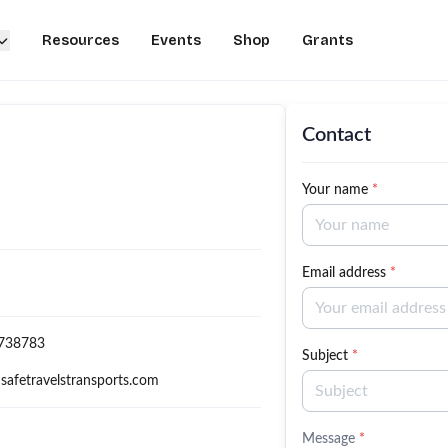
Resources
Events
Shop
Grants
Contact
Your name
*
Email address
*
738783
Subject
*
safetravelstransports.com
Message
*