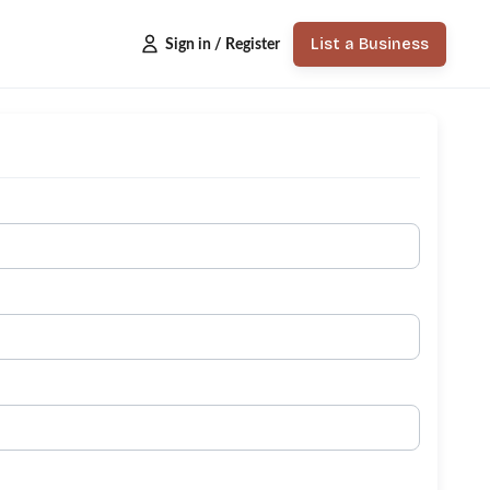
List a Business
Sign in / Register