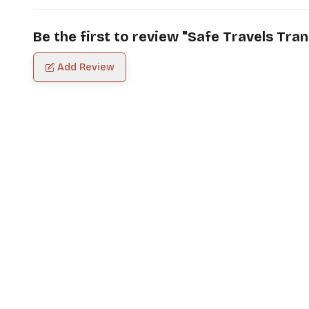
Be the first to review "
Safe Travels Tran
Add Review