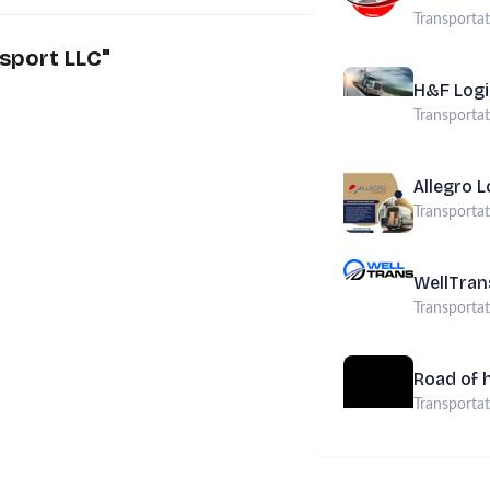
Transporta
sport LLC
"
H&F Logi
Transporta
Allegro L
Transporta
WellTran
Transporta
Road of 
Transporta