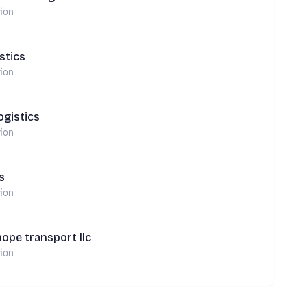
tion
stics
tion
ogistics
tion
s
tion
hope transport llc
tion