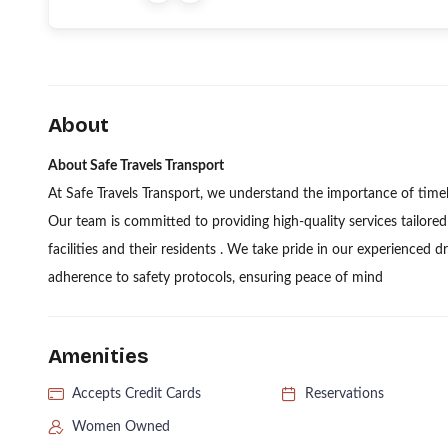
About
About Safe Travels Transport
At Safe Travels Transport, we understand the importance of time
Our team is committed to providing high-quality services tailore
facilities and their residents . We take pride in our experienced dr
adherence to safety protocols, ensuring peace of mind
Amenities
Accepts Credit Cards
Reservations
Women Owned