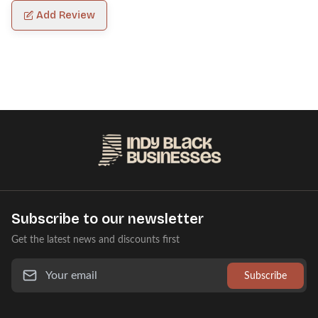
Add Review
Subscribe to our newsletter
Get the latest news and discounts first
Subscribe