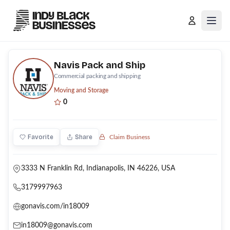
Open
Navis Pack and Ship
Commercial packing and shipping
Moving and Storage
0
Favorite
Share
Claim Business
3333 N Franklin Rd, Indianapolis, IN 46226, USA
3179997963
gonavis.com/in18009
in18009@gonavis.com