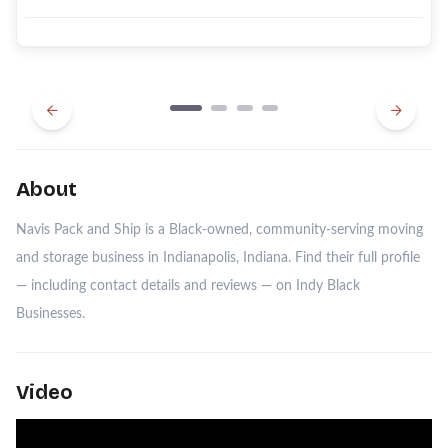
Previous
Next
About
Navis Pack and Ship is a Black-owned, community-serving moving
and storage business in Indianapolis, Indiana. Find their full profile
— including contact details and reviews — on Indy Black
Businesses.
Video