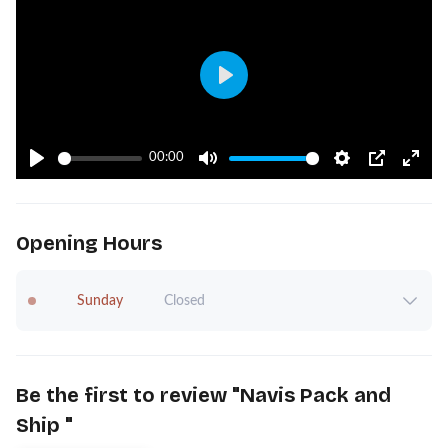
Play
00:00
Play
Mute
Settings
PIP
Ente
fulls
Opening Hours
Sunday
Closed
Be the first to review "
Navis Pack and
Ship
"