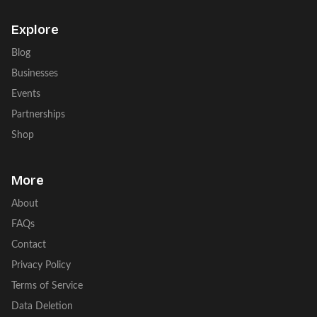
Explore
Blog
Businesses
Events
Partnerships
Shop
More
About
FAQs
Contact
Privacy Policy
Terms of Service
Data Deletion