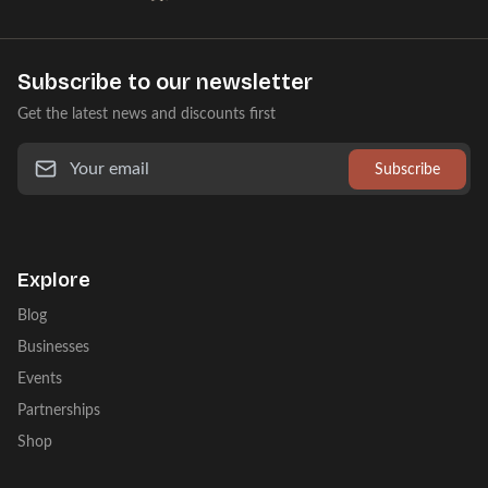
Subscribe to our newsletter
Get the latest news and discounts first
Subscribe
Explore
Blog
Businesses
Events
Partnerships
Shop