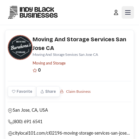
Open
Moving And Storage Services San
Jose CA
Moving And Storage Services San Jose CA
Moving and Storage
0
Favorite
Share
Claim Business
San Jose, CA, USA
(800) 691 6541
citylocal101.com/cl02196-moving-storage-services-san-jose-ca