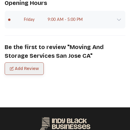
Opening Hours
Friday
9:00 AM - 5:00 PM
Be the first to review "
Moving And
Storage Services San Jose CA
"
Add Review