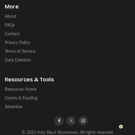
More
About
FAQs
Contact
Privacy Policy
Terms of Service
Data Deletion
Resources & Tools
Resources Home
Grants & Funding
Advertise
facebook
twitter
instagram
© 2025 Indy Black Businesses. All rights reserved.