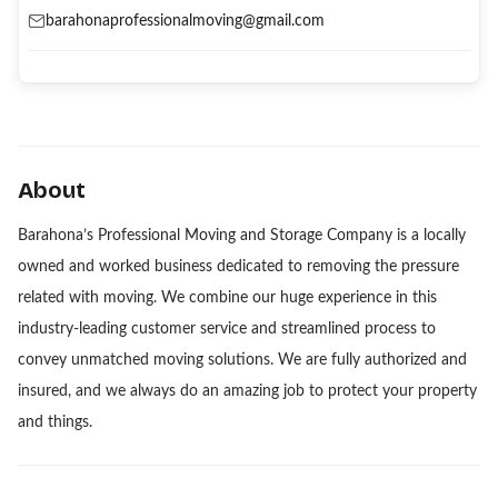
barahonaprofessionalmoving@gmail.com
About
Barahona’s Professional Moving and Storage Company is a locally
owned and worked business dedicated to removing the pressure
related with moving. We combine our huge experience in this
industry-leading customer service and streamlined process to
convey unmatched moving solutions. We are fully authorized and
insured, and we always do an amazing job to protect your property
and things.