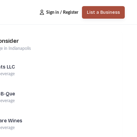
List a Business
Sign in / Register
onsider
ge
in
Indianapolis
ats LLC
everage
r-B-Que
everage
are Wines
everage