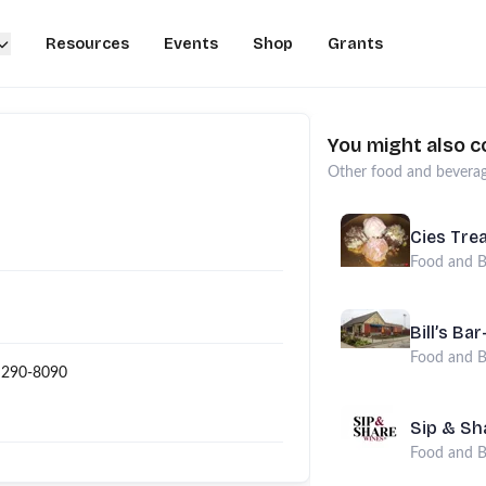
Resources
Events
Shop
Grants
You might also c
Other
food and bevera
Cies Tre
Food and B
Bill’s Ba
Food and B
 290-8090
Sip & Sh
Food and B