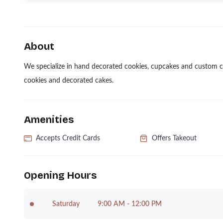
About
We specialize in hand decorated cookies, cupcakes and custom ca
cookies and decorated cakes.
Amenities
Accepts Credit Cards
Offers Takeout
Opening Hours
Saturday
9:00 AM - 12:00 PM