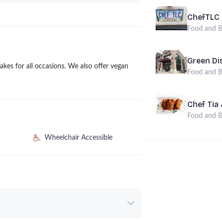
ChefTLC
Food and B
Green Di
kes for all occasions. We also offer vegan
Food and B
Chef Tia
Food and B
Wheelchair Accessible