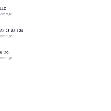
 LLC
everage
strict Salads
everage
 & Co.
everage