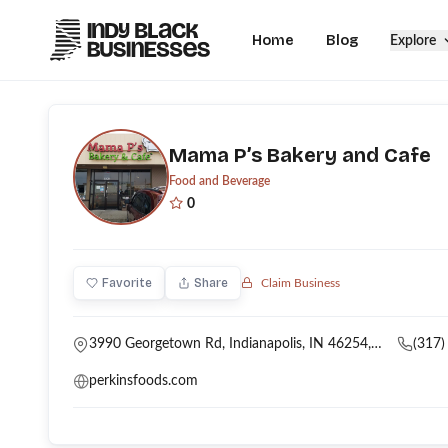
Home
Blog
Explore
Mama P’s Bakery and Cafe
Food and Beverage
0
Favorite
Share
Claim Business
3990 Georgetown Rd, Indianapolis, IN 46254, USA
(317)
perkinsfoods.com