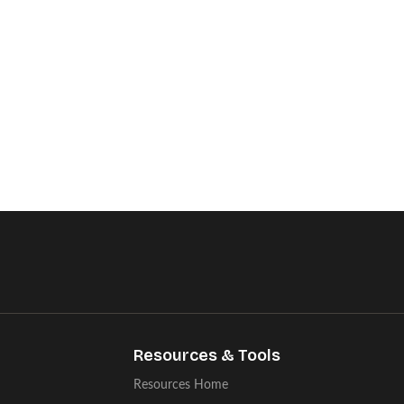
Resources & Tools
Resources Home