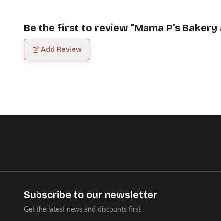
Be the first to review "
Mama P’s Bakery 
Add Review
Subscribe to our newsletter
Get the latest news and discounts first