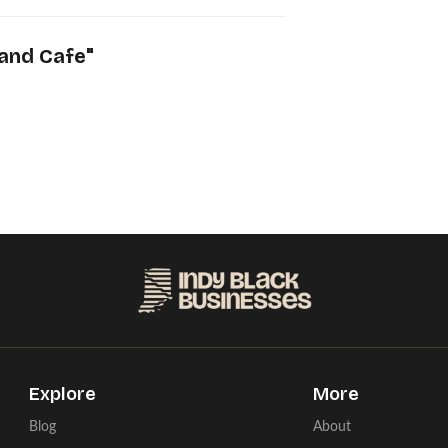
and Cafe
"
Explore
More
Blog
About