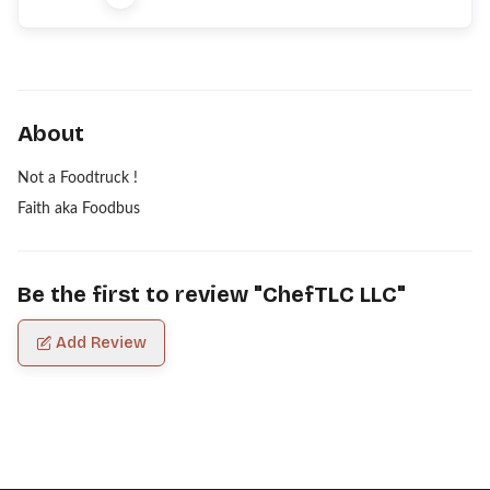
About
Not a Foodtruck !
Faith aka Foodbus
Be the first to review "
ChefTLC LLC
"
Add Review