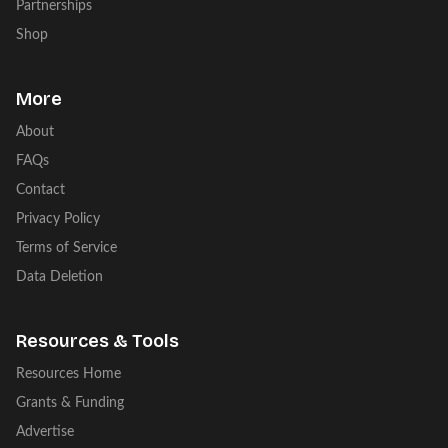
Partnerships
Shop
More
About
FAQs
Contact
Privacy Policy
Terms of Service
Data Deletion
Resources & Tools
Resources Home
Grants & Funding
Advertise