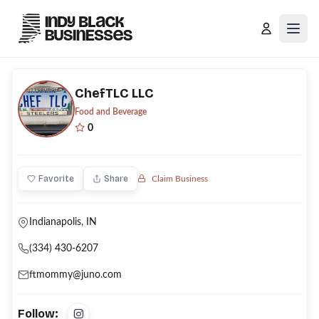
Open
ChefTLC LLC
Food and Beverage
0
Favorite
Share
Claim Business
Indianapolis, IN
(334) 430-6207
ftmommy@juno.com
Follow: