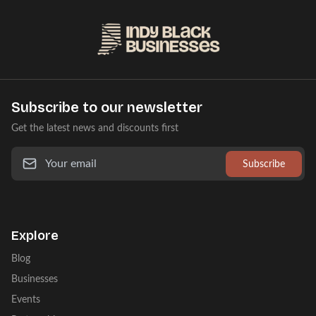
Subscribe to our newsletter
Get the latest news and discounts first
Subscribe
Explore
Blog
Businesses
Events