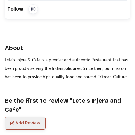
Follow:
About
Lete's Injera & Cafe is a premier and authentic Restaurant that has
been proudly serving the Indianpolis area. Since then, our mission
has been to provide high-quality food and spread Eritrean Culture.
Be the first to review "
Lete's Injera and
Cafe
"
Add Review