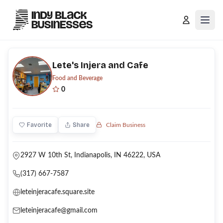
Open
Lete's Injera and Cafe
Food and Beverage
0
Favorite
Share
Claim Business
2927 W 10th St, Indianapolis, IN 46222, USA
(317) 667-7587
leteinjeracafe.square.site
leteinjeracafe@gmail.com