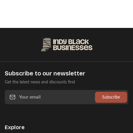
Subscribe to our newsletter
Get the latest news and discounts first
Subscribe
Explore