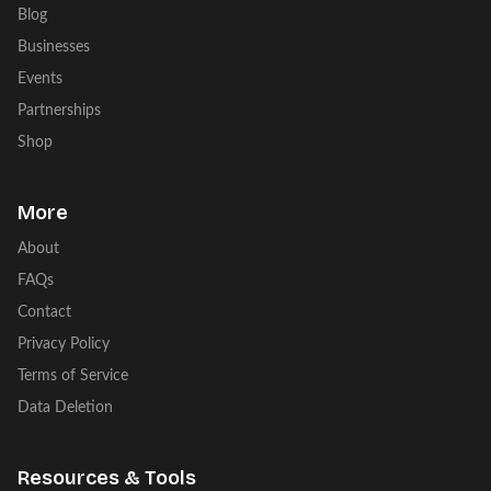
Blog
Businesses
Events
Partnerships
Shop
More
About
FAQs
Contact
Privacy Policy
Terms of Service
Data Deletion
Resources & Tools