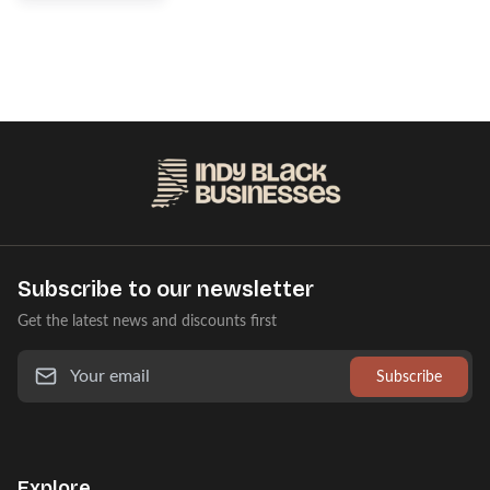
Subscribe to our newsletter
Get the latest news and discounts first
Subscribe
Explore