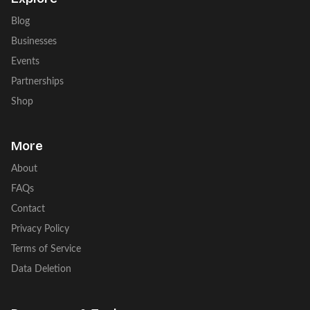
Blog
Businesses
Events
Partnerships
Shop
More
About
FAQs
Contact
Privacy Policy
Terms of Service
Data Deletion