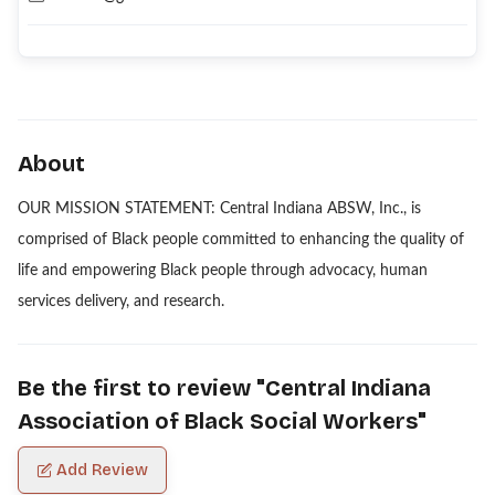
About
OUR MISSION STATEMENT: Central Indiana ABSW, Inc., is
comprised of Black people committed to enhancing the quality of
life and empowering Black people through advocacy, human
services delivery, and research.
Be the first to review "
Central Indiana
Association of Black Social Workers
"
Add Review