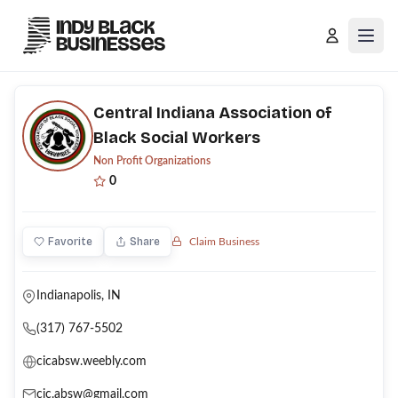
Open
Central Indiana Association of
Black Social Workers
Non Profit Organizations
0
Favorite
Share
Claim Business
Indianapolis, IN
(317) 767-5502
cicabsw.weebly.com
cic.absw@gmail.com