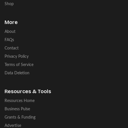
Shop
More
About
FAQs
Contact
Privacy Policy
Terms of Service
Data Deletion
Resources & Tools
Resources Home
Business Pulse
Grants & Funding
Advertise