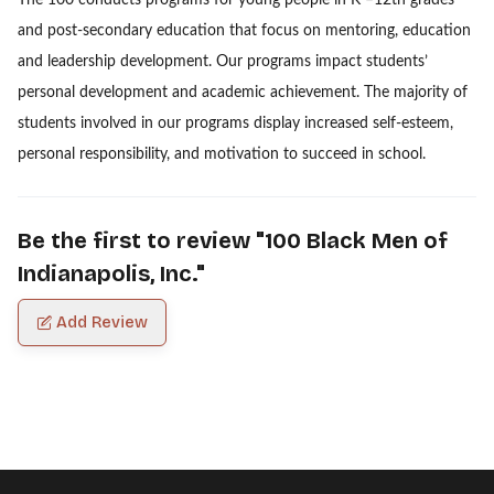
and post-secondary education that focus on mentoring, education
and leadership development. Our programs impact students’
personal development and academic achievement. The majority of
students involved in our programs display increased self-esteem,
personal responsibility, and motivation to succeed in school.
Be the first to review "
100 Black Men of
Indianapolis, Inc.
"
Add Review