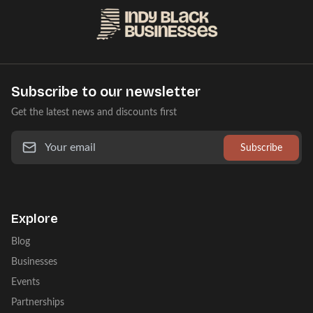
Subscribe to our newsletter
Get the latest news and discounts first
Subscribe
Explore
Blog
Businesses
Events
Partnerships