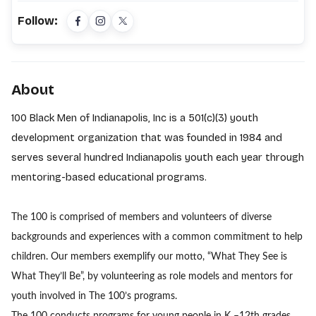
Follow:
About
100 Black Men of Indianapolis, Inc is a 501(c)(3) youth
development organization that was founded in 1984 and
serves several hundred Indianapolis youth each year through
mentoring-based educational programs.
The 100 is comprised of members and volunteers of diverse
backgrounds and experiences with a common commitment to help
children. Our members exemplify our motto, “What They See is
What They’ll Be”, by volunteering as role models and mentors for
youth involved in The 100’s programs.
The 100 conducts programs for young people in K –12th grades