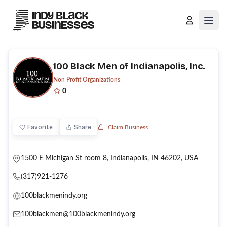
Open
100 Black Men of Indianapolis, Inc.
Non Profit Organizations
0
Favorite
Share
Claim Business
1500 E Michigan St room 8, Indianapolis, IN 46202, USA
(317)921-1276
100blackmenindy.org
100blackmen@100blackmenindy.org