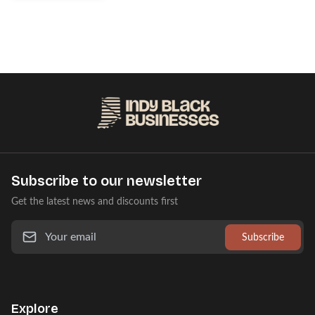
Subscribe to our newsletter
Get the latest news and discounts first
Subscribe
Explore