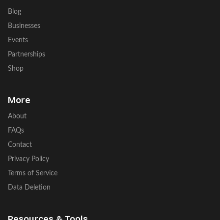
Blog
Businesses
Events
Partnerships
Shop
More
About
FAQs
Contact
Privacy Policy
Terms of Service
Data Deletion
Resources & Tools