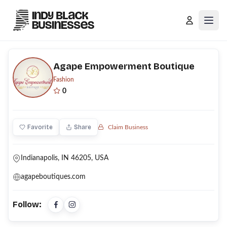
Open
Agape Empowerment Boutique
Fashion
0
Favorite
Share
Claim Business
Indianapolis, IN 46205, USA
agapeboutiques.com
Follow: