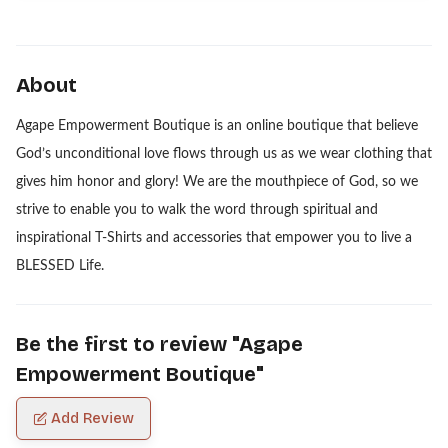
About
Agape Empowerment Boutique is an online boutique that believe
God’s unconditional love flows through us as we wear clothing that
gives him honor and glory! We are the mouthpiece of God, so we
strive to enable you to walk the word through spiritual and
inspirational T-Shirts and accessories that empower you to live a
BLESSED Life.
Be the first to review "
Agape
Empowerment Boutique
"
Add Review