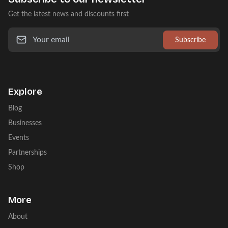
Get the latest news and discounts first
Subscribe
Explore
Blog
Businesses
Events
Partnerships
Shop
More
About