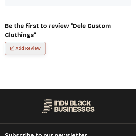
Be the first to review "
Dele Custom
Clothings
"
Add Review
Subscribe to our newsletter