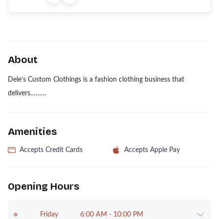
About
Dele’s Custom Clothings is a fashion clothing business that
delivers………
Amenities
Accepts Credit Cards
Accepts Apple Pay
Opening Hours
Friday
6:00 AM - 10:00 PM