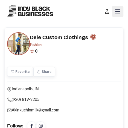
Open
Dele Custom Clothings
Fashion
0
Favorite
Share
Indianapolis, IN
(920) 819-9205
Akinkuehinmi.k@gmail.com
Follow: