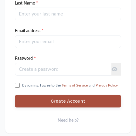
Last Name
*
Email address
*
Password
*
By joining, I agree to the
Terms of Service
and
Privacy Policy
Create Account
Need help?