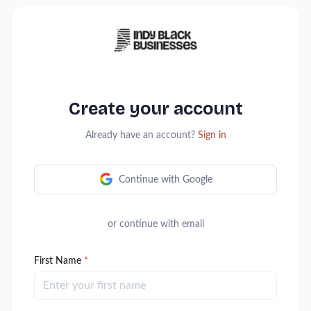
Create your account
Already have an account?
Sign in
Continue with Google
or continue with email
First Name
*