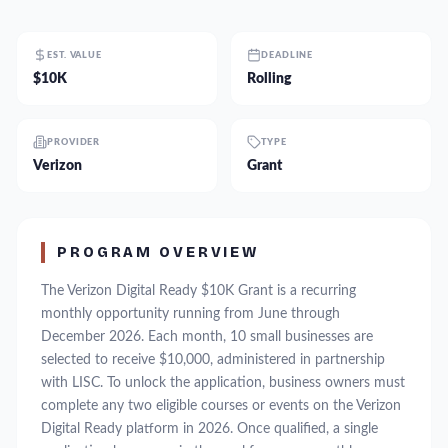
EST. VALUE
DEADLINE
$10K
Rolling
PROVIDER
TYPE
Verizon
Grant
PROGRAM OVERVIEW
The Verizon Digital Ready $10K Grant is a recurring
monthly opportunity running from June through
December 2026. Each month, 10 small businesses are
selected to receive $10,000, administered in partnership
with LISC. To unlock the application, business owners must
complete any two eligible courses or events on the Verizon
Digital Ready platform in 2026. Once qualified, a single