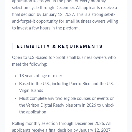
application keeps you in the pool for every monthly
selection cycle through December. All applicants receive a
final decision by January 12, 2027. This is a strong set-it-
and-forget-it opportunity for small business owners willing
to invest a few hours in the platform.
ELIGIBILITY & REQUIREMENTS
Open to U.S.-based for-profit small business owners who
meet the following:
18 years of age or older
Based in the U.S., including Puerto Rico and the U.S.
Virgin Islands
Must complete any two eligible courses or events on
the Verizon Digital Ready platform in 2026 to unlock
the application
Rolling monthly selection through December 2026. All
applicants receive a final decision by January 12, 2027.