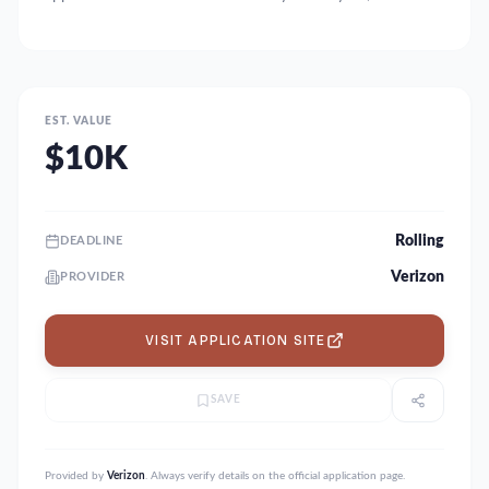
EST. VALUE
$10K
Rolling
DEADLINE
Verizon
PROVIDER
VISIT APPLICATION SITE
SAVE
Provided by
Verizon
. Always verify details on the official application page.