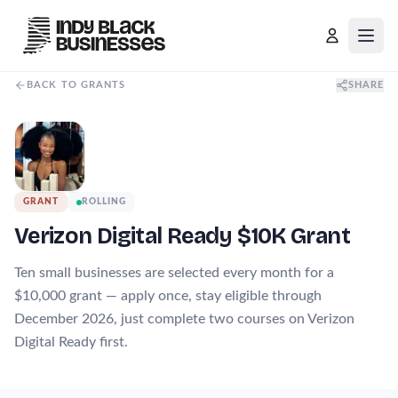
Open
BACK TO GRANTS
SHARE
GRANT
ROLLING
Verizon Digital Ready $10K Grant
Ten small businesses are selected every month for a
$10,000 grant — apply once, stay eligible through
December 2026, just complete two courses on Verizon
Digital Ready first.