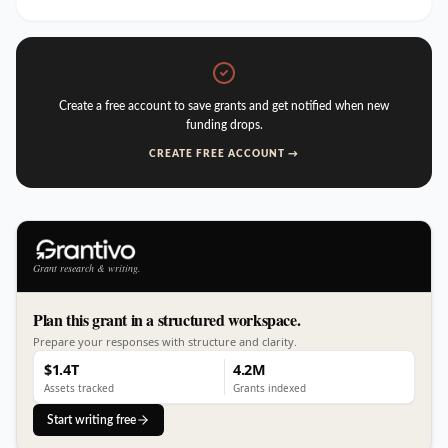
Create a free account to save grants and get notified when new
funding drops.
CREATE FREE ACCOUNT →
Grant research & writing.
Plan this grant in a structured workspace.
Prepare your responses with structure and clarity.
$1.4T
4.2M
Assets tracked
Grants indexed
Start writing free