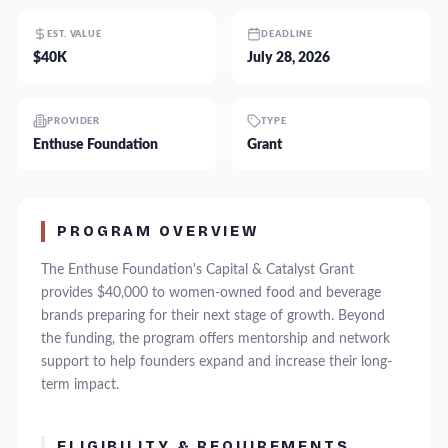
EST. VALUE
DEADLINE
$40K
July 28, 2026
PROVIDER
TYPE
Enthuse Foundation
Grant
PROGRAM OVERVIEW
The Enthuse Foundation's Capital & Catalyst Grant
provides $40,000 to women-owned food and beverage
brands preparing for their next stage of growth. Beyond
the funding, the program offers mentorship and network
support to help founders expand and increase their long-
term impact.
ELIGIBILITY & REQUIREMENTS