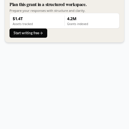
Plan this grant in a structured workspace.
Prepare your responses with structure and clarity.
$1.4T
4.2M
Assets tracked
Grants indexed
Start writing free