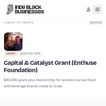
Open
BACK TO GRANTS
SHARE
GRANT
LIMITED TIME
Capital & Catalyst Grant (Enthuse
Foundation)
$40,000 grant plus mentorship for women-owned food
and beverage brands ready to scale.