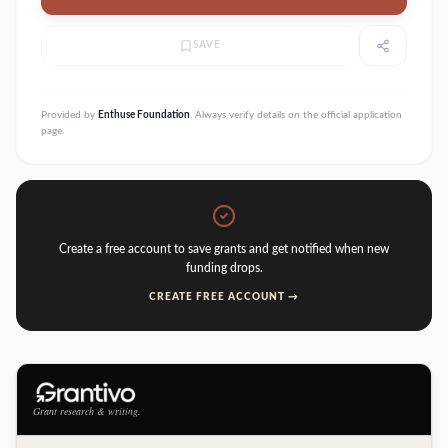
SAVE
Provided by
Enthuse Foundation
. Always verify details on the official application
page.
Create a free account to save grants and get notified when new
funding drops.
CREATE FREE ACCOUNT →
Grant research & writing.