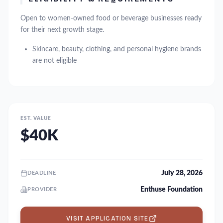
Open to women-owned food or beverage businesses ready
for their next growth stage.
Skincare, beauty, clothing, and personal hygiene brands
are not eligible
EST. VALUE
$40K
July 28, 2026
DEADLINE
Enthuse Foundation
PROVIDER
VISIT APPLICATION SITE