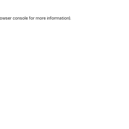
rowser console
for more information).