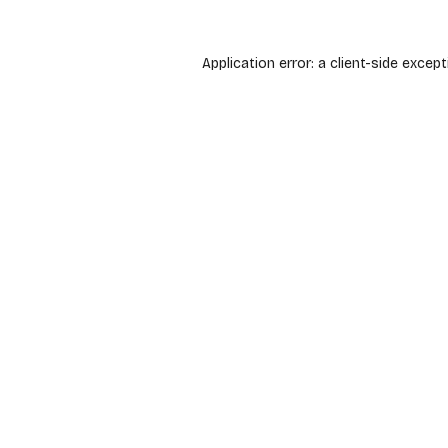
Application error: a
client
-side except