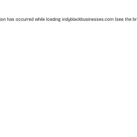
ion has occurred while loading
indyblackbusinesses.com
(see the
b