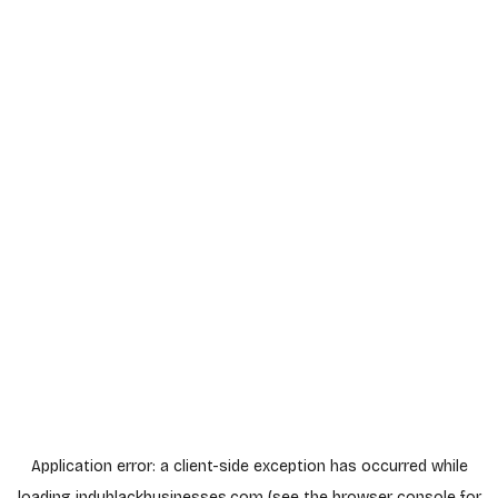
Application error: a
client
-side exception has occurred while
loading
indyblackbusinesses.com
(see the
browser console
for