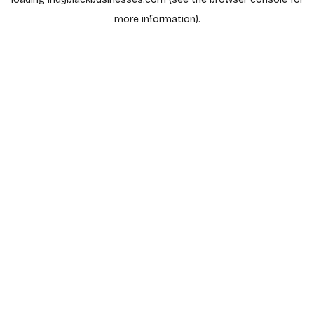
more information).