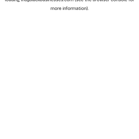
more information).