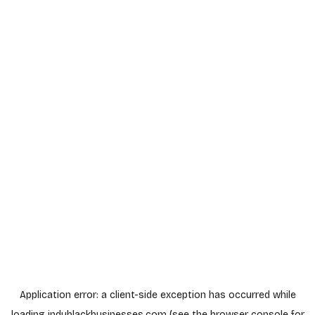
Application error: a
client
-side exception has occurred while
loading
indyblackbusinesses.com
(see the
browser console
for