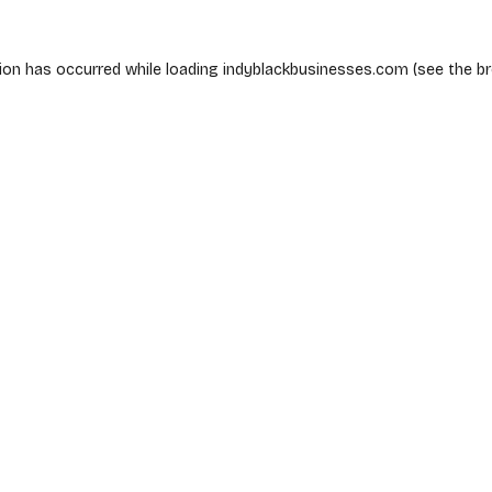
ion has occurred while loading
indyblackbusinesses.com
(see the
b