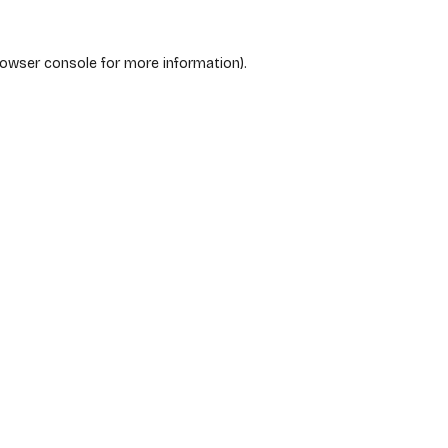
rowser console
for more information).