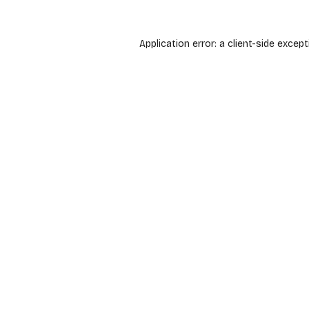
Application error: a
client
-side except