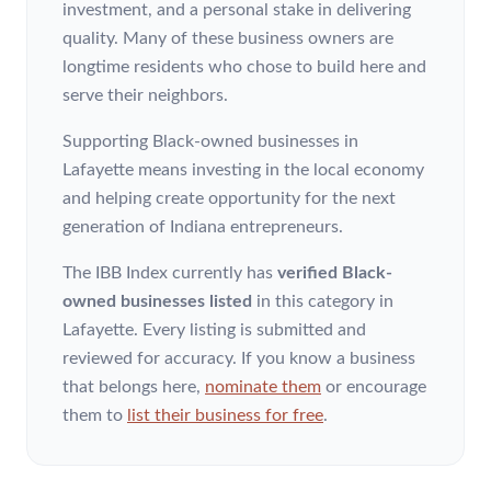
investment, and a personal stake in delivering
quality. Many of these business owners are
longtime residents who chose to build here and
serve their neighbors.
Supporting Black-owned businesses in
Lafayette means investing in the local economy
and helping create opportunity for the next
generation of Indiana entrepreneurs.
The IBB Index currently has
verified Black-
owned businesses listed
in this category
in
Lafayette
. Every listing is submitted and
reviewed for accuracy. If you know a business
that belongs here,
nominate them
or encourage
them to
list their business for free
.