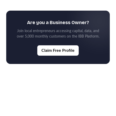
Are you a Business Owner?
Join local entrepreneurs accessing capital, data, and
over 5,000 monthly customers on the IBB Platform.
Claim Free Profile