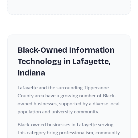
Black-Owned
Information
Technology
in
Lafayette
,
Indiana
Lafayette and the surrounding Tippecanoe
County area have a growing number of Black-
owned businesses, supported by a diverse local
population and university community.
Black-owned businesses in Lafayette serving
this category bring professionalism, community