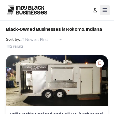
Open
Black-Owned Businesses in Kokomo, Indiana
Sort by:
2 results