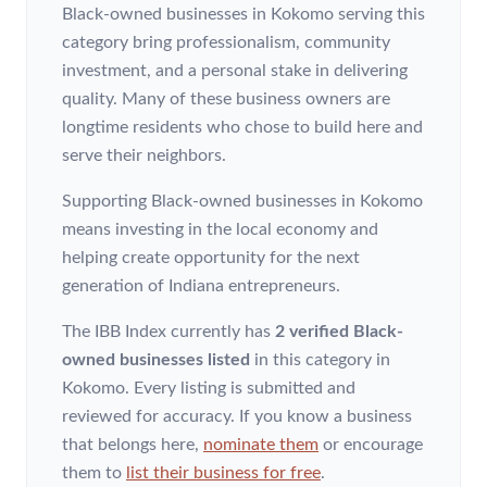
Black-owned businesses in Kokomo serving this
category bring professionalism, community
investment, and a personal stake in delivering
quality. Many of these business owners are
longtime residents who chose to build here and
serve their neighbors.
Supporting Black-owned businesses in Kokomo
means investing in the local economy and
helping create opportunity for the next
generation of Indiana entrepreneurs.
The IBB Index currently has
2 verified Black-
owned businesses listed
in this category
in
Kokomo
. Every listing is submitted and
reviewed for accuracy. If you know a business
that belongs here,
nominate them
or encourage
them to
list their business for free
.