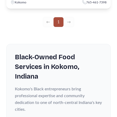
Kokomo
765-461-7398
←
1
→
Black-Owned
Food
Services
in
Kokomo
,
Indiana
Kokomo's Black entrepreneurs bring
professional expertise and community
dedication to one of north-central Indiana's key
cities.