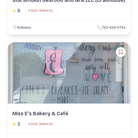
Still Smokin Seafood and Grill LLC (Crabhouse)
★
0
|
FOOD SERVICES
Kokomo
765-416-9741
Miss E’s Bakery & Café
★
5
|
FOOD SERVICES