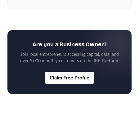
Are you a Business Owner?
Join local entrepreneurs accessing capital, data, and
over 5,000 monthly customers on the IBB Platform.
Claim Free Profile