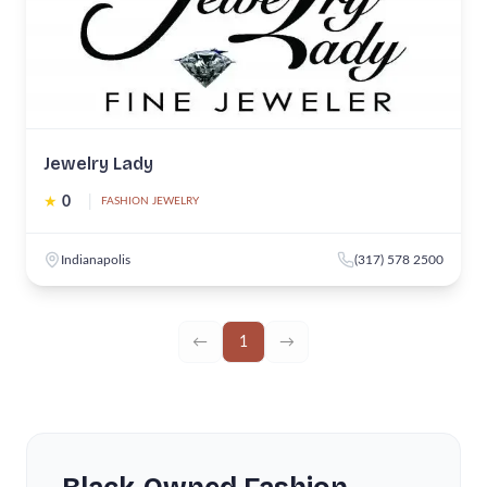
Jewelry Lady
★
0
|
FASHION JEWELRY
Indianapolis
(317) 578 2500
←
1
→