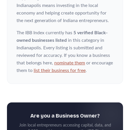
Indianapolis means investing in the local
economy and helping create opportunity for
the next generation of Indiana entrepreneurs.
The IBB Index currently has
5 verified Black-
owned businesses listed
in this category
in
Indianapolis
. Every listing is submitted and
reviewed for accuracy. If you know a business
that belongs here,
nominate them
or encourage
them to
list their business for free
.
Are you a Business Owner?
Join local entrepreneurs accessing capital, data, and