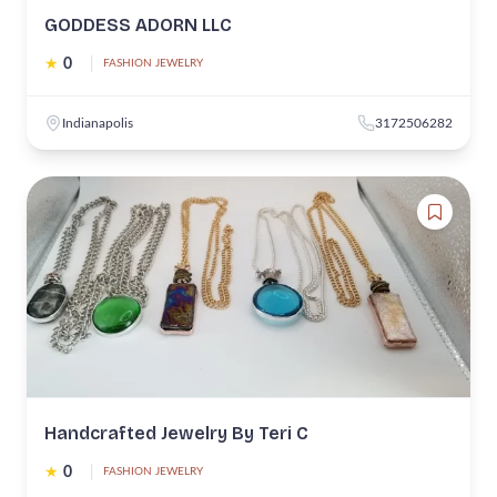
GODDESS ADORN LLC
★
0
|
FASHION JEWELRY
Indianapolis
3172506282
Handcrafted Jewelry By Teri C
★
0
|
FASHION JEWELRY