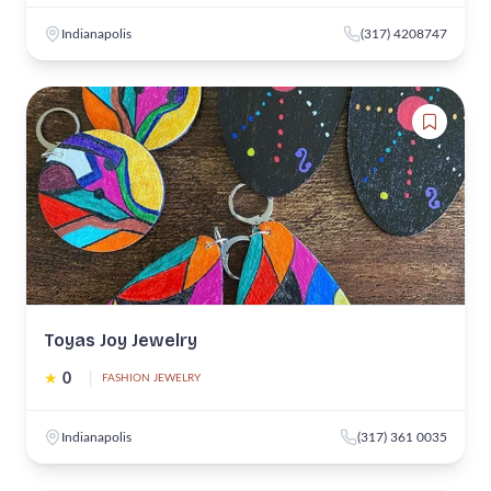
Indianapolis
(317) 4208747
Toyas Joy Jewelry
★
0
|
FASHION JEWELRY
Indianapolis
(317) 361 0035