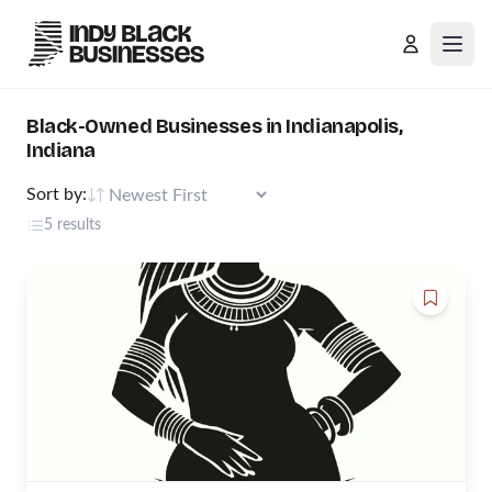
Open
Black-Owned Businesses in Indianapolis,
Indiana
Sort by:
5 results