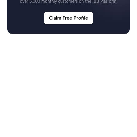
over 5,000 monthly customers on the IBB Platform.
Claim Free Profile