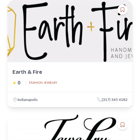
Earth & Fire
★
0
|
FASHION JEWELRY
Indianapolis
(317) 345 4182