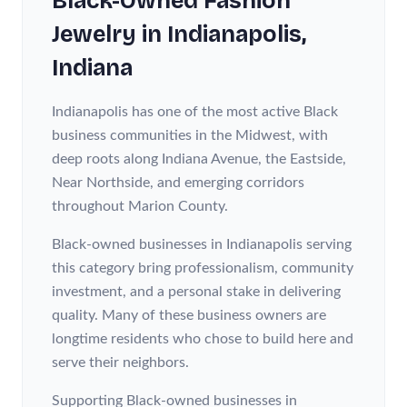
Black-Owned
Fashion
Jewelry
in
Indianapolis
,
Indiana
Indianapolis has one of the most active Black
business communities in the Midwest, with
deep roots along Indiana Avenue, the Eastside,
Near Northside, and emerging corridors
throughout Marion County.
Black-owned businesses in Indianapolis serving
this category bring professionalism, community
investment, and a personal stake in delivering
quality. Many of these business owners are
longtime residents who chose to build here and
serve their neighbors.
Supporting Black-owned businesses in