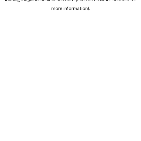
more information).